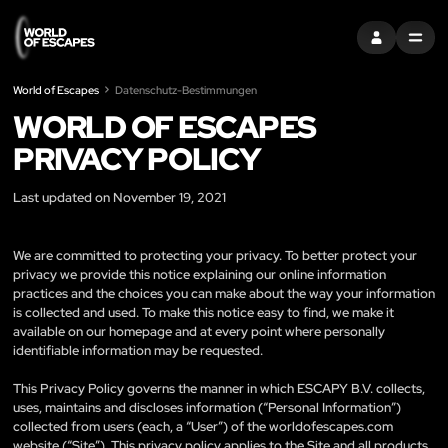
EINTRAGEN
MENU
World of Escapes
Datenschutz-Bestimmungen
WORLD OF ESCAPES
PRIVACY POLICY
Last updated on November 19, 2021
We are committed to protecting your privacy. To better protect your
privacy we provide this notice explaining our online information
practices and the choices you can make about the way your information
is collected and used. To make this notice easy to find, we make it
available on our homepage and at every point where personally
identifiable information may be requested.
This Privacy Policy governs the manner in which ESCAPY B.V. collects,
uses, maintains and discloses information (“Personal Information”)
collected from users (each, a “User”) of the worldofescapes.com
website (“Site”). This privacy policy applies to the Site and all products