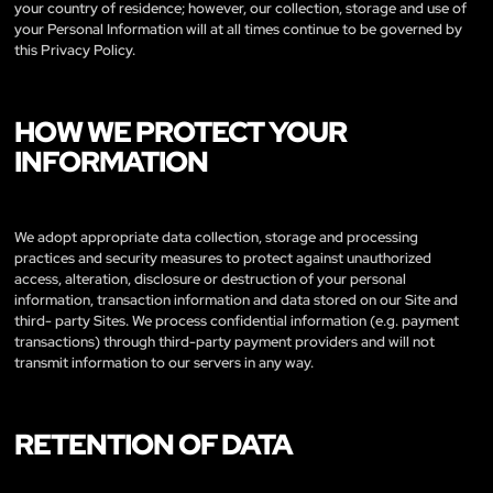
your country of residence; however, our collection, storage and use of
your Personal Information will at all times continue to be governed by
this Privacy Policy.
HOW WE PROTECT YOUR
INFORMATION
We adopt appropriate data collection, storage and processing
practices and security measures to protect against unauthorized
access, alteration, disclosure or destruction of your personal
information, transaction information and data stored on our Site and
third- party Sites. We process confidential information (e.g. payment
transactions) through third-party payment providers and will not
transmit information to our servers in any way.
RETENTION OF DATA