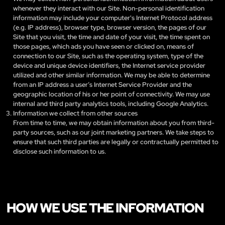
whenever they interact with our Site. Non-personal identification
information may include your computer's Internet Protocol address
(e.g. IP address), browser type, browser version, the pages of our
Site that you visit, the time and date of your visit, the time spent on
those pages, which ads you have seen or clicked on, means of
connection to our Site, such as the operating system, type of the
device and unique device identifiers, the Internet service provider
utilized and other similar information. We may be able to determine
from an IP address a user’s Internet Service Provider and the
geographic location of his or her point of connectivity. We may use
internal and third party analytics tools, including Google Analytics.
Information we collect from other sources
From time to time, we may obtain information about you from third-
party sources, such as our joint marketing partners. We take steps to
ensure that such third parties are legally or contractually permitted to
disclose such information to us.
HOW WE USE THE INFORMATION