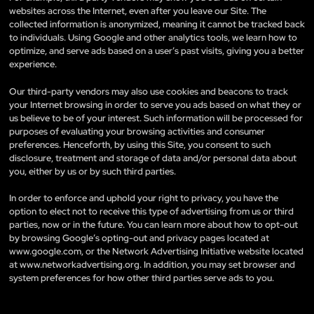
websites across the Internet, even after you leave our Site. The
collected information is anonymized, meaning it cannot be tracked back
to individuals. Using Google and other analytics tools, we learn how to
optimize, and serve ads based on a user’s past visits, giving you a better
experience.
Our third-party vendors may also use cookies and beacons to track
your Internet browsing in order to serve you ads based on what they or
us believe to be of your interest. Such information will be processed for
purposes of evaluating your browsing activities and consumer
preferences. Henceforth, by using this Site, you consent to such
disclosure, treatment and storage of data and/or personal data about
you, either by us or by such third parties.
In order to enforce and uphold your right to privacy, you have the
option to elect not to receive this type of advertising from us or third
parties, now or in the future. You can learn more about how to opt-out
by browsing Google’s opting-out and privacy pages located at
www.google.com, or the Network Advertising Initiative website located
at www.networkadvertising.org. In addition, you may set browser and
system preferences for how other third parties serve ads to you.