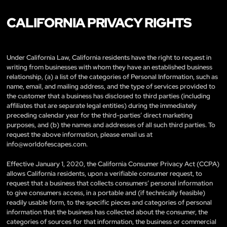
CALIFORNIA PRIVACY RIGHTS
Under California Law, California residents have the right to request in
writing from businesses with whom they have an established business
relationship, (a) a list of the categories of Personal Information, such as
name, email, and mailing address, and the type of services provided to
the customer that a business has disclosed to third parties (including
affiliates that are separate legal entities) during the immediately
preceding calendar year for the third-parties’ direct marketing
purposes, and (b) the names and addresses of all such third parties. To
request the above information, please email us at
info@worldofescapes.com
.
Effective January 1, 2020, the California Consumer Privacy Act (CCPA)
allows California residents, upon a verifiable consumer request, to
request that a business that collects consumers’ personal information
to give consumers access, in a portable and (if technically feasible)
readily usable form, to the specific pieces and categories of personal
information that the business has collected about the consumer, the
categories of sources for that information, the business or commercial