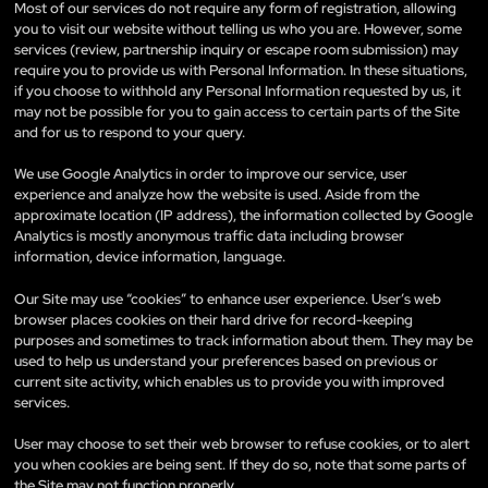
Most of our services do not require any form of registration, allowing
you to visit our website without telling us who you are. However, some
services (review, partnership inquiry or escape room submission) may
require you to provide us with Personal Information. In these situations,
if you choose to withhold any Personal Information requested by us, it
may not be possible for you to gain access to certain parts of the Site
and for us to respond to your query.
We use Google Analytics in order to improve our service, user
experience and analyze how the website is used. Aside from the
approximate location (IP address), the information collected by Google
Analytics is mostly anonymous traffic data including browser
information, device information, language.
Our Site may use “cookies” to enhance user experience. User’s web
browser places cookies on their hard drive for record-keeping
purposes and sometimes to track information about them. They may be
used to help us understand your preferences based on previous or
current site activity, which enables us to provide you with improved
services.
User may choose to set their web browser to refuse cookies, or to alert
you when cookies are being sent. If they do so, note that some parts of
the Site may not function properly.