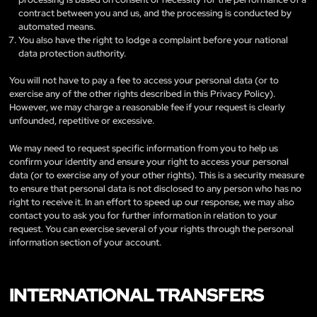
contract between you and us, and the processing is conducted by
automated means.
You also have the right to lodge a complaint before your national
data protection authority.
You will not have to pay a fee to access your personal data (or to
exercise any of the other rights described in this Privacy Policy).
However, we may charge a reasonable fee if your request is clearly
unfounded, repetitive or excessive.
We may need to request specific information from you to help us
confirm your identity and ensure your right to access your personal
data (or to exercise any of your other rights). This is a security measure
to ensure that personal data is not disclosed to any person who has no
right to receive it. In an effort to speed up our response, we may also
contact you to ask you for further information in relation to your
request. You can exercise several of your rights through the personal
information section of your account.
INTERNATIONAL TRANSFERS