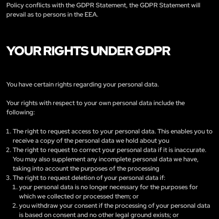
Policy conflicts with the GDPR Statement, the GDPR Statement will
prevail as to persons in the EEA.
YOUR RIGHTS UNDER GDPR
You have certain rights regarding your personal data.
Your rights with respect to your own personal data include the
following:
The right to request access to your personal data. This enables you to
receive a copy of the personal data we hold about you
The right to request to correct your personal data if it is inaccurate.
You may also supplement any incomplete personal data we have,
taking into account the purposes of the processing
The right to request deletion of your personal data if:
your personal data is no longer necessary for the purposes for
which we collected or processed them; or
you withdraw your consent if the processing of your personal data
is based on consent and no other legal ground exists; or