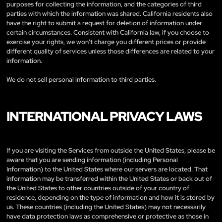
purposes for collecting the information, and the categories of third
parties with which the information was shared. California residents also
have the right to submit a request for deletion of information under
certain circumstances. Consistent with California law, if you choose to
exercise your rights, we won’t charge you different prices or provide
different quality of services unless those differences are related to your
information.
We do not sell personal information to third parties.
INTERNATIONAL PRIVACY LAWS
If you are visiting the Services from outside the United States, please be
aware that you are sending information (including Personal
Information) to the United States where our servers are located. That
information may be transferred within the United States or back out of
the United States to other countries outside of your country of
residence, depending on the type of information and how it is stored by
us. These countries (including the United States) may not necessarily
have data protection laws as comprehensive or protective as those in