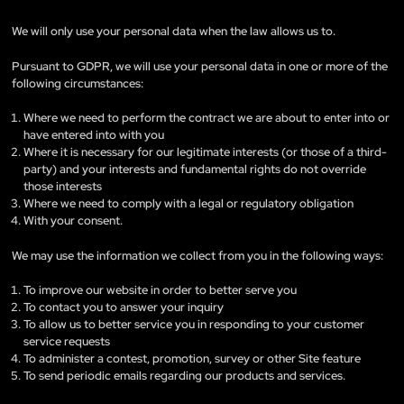
We will only use your personal data when the law allows us to.
Pursuant to GDPR, we will use your personal data in one or more of the
following circumstances:
Where we need to perform the contract we are about to enter into or
have entered into with you
Where it is necessary for our legitimate interests (or those of a third-
party) and your interests and fundamental rights do not override
those interests
Where we need to comply with a legal or regulatory obligation
With your consent.
We may use the information we collect from you in the following ways:
To improve our website in order to better serve you
To contact you to answer your inquiry
To allow us to better service you in responding to your customer
service requests
To administer a contest, promotion, survey or other Site feature
To send periodic emails regarding our products and services.