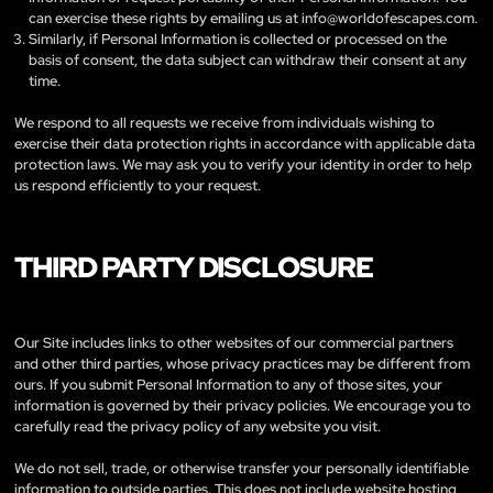
can exercise these rights by emailing us at
info@worldofescapes.com
.
Similarly, if Personal Information is collected or processed on the
basis of consent, the data subject can withdraw their consent at any
time.
We respond to all requests we receive from individuals wishing to
exercise their data protection rights in accordance with applicable data
protection laws. We may ask you to verify your identity in order to help
us respond efficiently to your request.
THIRD PARTY DISCLOSURE
Our Site includes links to other websites of our commercial partners
and other third parties, whose privacy practices may be different from
ours. If you submit Personal Information to any of those sites, your
information is governed by their privacy policies. We encourage you to
carefully read the privacy policy of any website you visit.
We do not sell, trade, or otherwise transfer your personally identifiable
information to outside parties. This does not include website hosting