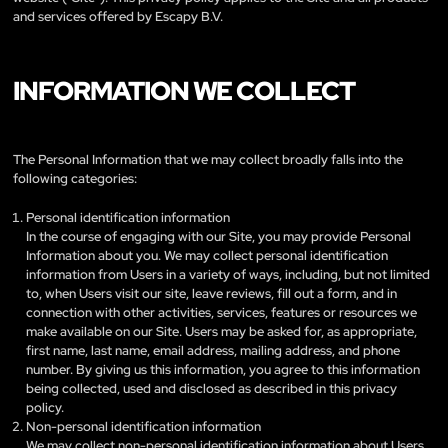
and services offered by Escapy B.V.
INFORMATION WE COLLECT
The Personal Information that we may collect broadly falls into the
following categories:
Personal identification information
In the course of engaging with our Site, you may provide Personal
Information about you. We may collect personal identification
information from Users in a variety of ways, including, but not limited
to, when Users visit our site, leave reviews, fill out a form, and in
connection with other activities, services, features or resources we
make available on our Site. Users may be asked for, as appropriate,
first name, last name, email address, mailing address, and phone
number. By giving us this information, you agree to this information
being collected, used and disclosed as described in this privacy
policy.
Non-personal identification information
We may collect non-personal identification information about Users