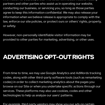
partners and other parties who assist us in operating our website,
conducting our business, or servicing you, so long as those parties
agree to keep this information confidential. We may also release your
information when we believe release is appropriate to comply with the
law, enforce our site policies, or protect ours or others’ rights, property,
or safety.
However, non-personally identifiable visitor information may be
provided to other parties for marketing, advertising, or other uses.
ADVERTISING OPT-OUT RIGHTS
From time to time, we may use Google Analytics and AdWords tracking
codes, along with other third-party software tools (such as remarketing
codes) in order to collect marketing analytics about the pages you
browse on our Site or when you undertake specific actions through our
services. These platforms may also use cookies, codes and other
technologies to help us analyze our users’ patterns.
For example, third party vendors may show you our ads on certain