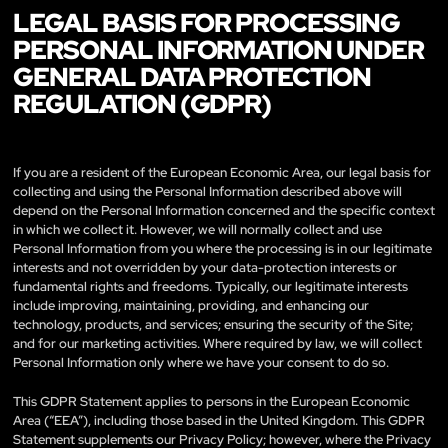
LEGAL BASIS FOR PROCESSING
PERSONAL INFORMATION UNDER
GENERAL DATA PROTECTION
REGULATION (GDPR)
If you are a resident of the European Economic Area, our legal basis for
collecting and using the Personal Information described above will
depend on the Personal Information concerned and the specific context
in which we collect it. However, we will normally collect and use
Personal Information from you where the processing is in our legitimate
interests and not overridden by your data-protection interests or
fundamental rights and freedoms. Typically, our legitimate interests
include improving, maintaining, providing, and enhancing our
technology, products, and services; ensuring the security of the Site;
and for our marketing activities. Where required by law, we will collect
Personal Information only where we have your consent to do so.
This GDPR Statement applies to persons in the European Economic
Area (“EEA”), including those based in the United Kingdom. This GDPR
Statement supplements our Privacy Policy; however, where the Privacy