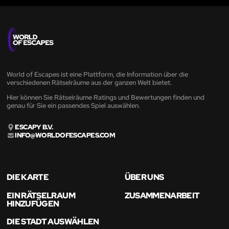
World of Escapes ist eine Plattform, die Information über die
verschiedenen Rätselräume aus der ganzen Welt bietet.
Hier können Sie Rätselräume Ratings und Bewertungen finden und
genau für Sie ein passendes Spiel auswählen.
ESCAPY B.V.
INFO@WORLDOFESCAPES.COM
DIE KARTE
ÜBER UNS
EIN RÄTSELRAUM
ZUSAMMENARBEIT
HINZUFÜGEN
DIE STADT AUSWÄHLEN