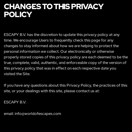
CHANGES TO THIS PRIVACY
POLICY
ESCAPY B.V. has the discretion to update this privacy policy at any
time. We encourage Users to frequently check this page for any
changes to stay informed about how we are helping to protect the
personal information we collect. Our electronically or otherwise
properly stored copies of this privacy policy are each deemed to be the
true, complete, valid, authentic, and enforceable copy of the version of
this privacy policy that was in effect on each respective date you
visited the Site.
If you have any questions about this Privacy Policy, the practices of this
site, or your dealings with this site, please contact us at:
ESCAPY B.V.
email:
info@worldofescapes.com