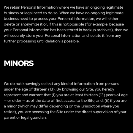
We retain Personal Information where we have an ongoing legitimate
business or legal need to do so. When we have no ongoing legitimate
business need to process your Personal Information, we will either
delete or anonymize it or, if this is not possible (for example, because
your Personal Information has been stored in backup archives), then we
will securely store your Personal Information and isolate it from any
further processing until deletion is possible.
MINORS
We do not knowingly collect any kind of information from persons
under the age of thirteen (13). By browsing our Site, you hereby
represent and warrant that (i) you are at least thirteen (13) years of age
— or older — as of the date of first access to the Site; and, (ii) if you are
a minor (which may differ depending on the jurisdiction where you
reside), you are accessing the Site under the direct supervision of your
parent or legal guardian.