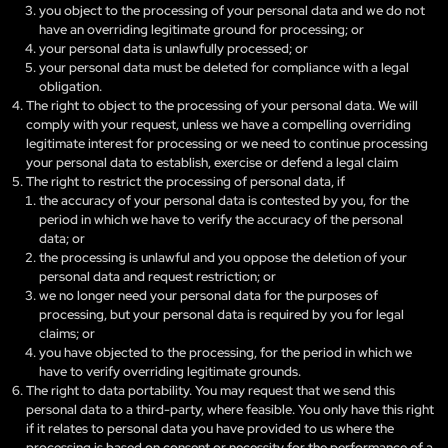
you object to the processing of your personal data and we do not
have an overriding legitimate ground for processing; or
your personal data is unlawfully processed; or
your personal data must be deleted for compliance with a legal
obligation.
The right to object to the processing of your personal data. We will
comply with your request, unless we have a compelling overriding
legitimate interest for processing or we need to continue processing
your personal data to establish, exercise or defend a legal claim
The right to restrict the processing of personal data, if
the accuracy of your personal data is contested by you, for the
period in which we have to verify the accuracy of the personal
data; or
the processing is unlawful and you oppose the deletion of your
personal data and request restriction; or
we no longer need your personal data for the purposes of
processing, but your personal data is required by you for legal
claims; or
you have objected to the processing, for the period in which we
have to verify overriding legitimate grounds.
The right to data portability. You may request that we send this
personal data to a third-party, where feasible. You only have this right
if it relates to personal data you have provided to us where the
processing is based on consent or necessity for the performance of a