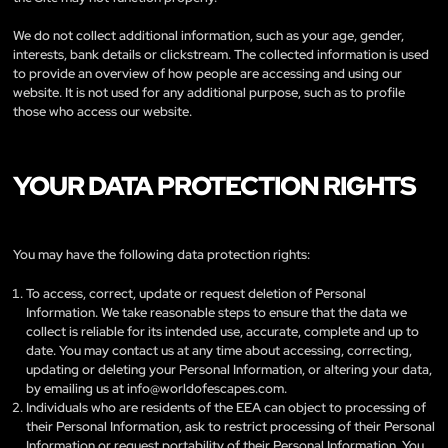
We do not collect additional information, such as your age, gender,
interests, bank details or clickstream. The collected information is used
to provide an overview of how people are accessing and using our
website. It is not used for any additional purpose, such as to profile
those who access our website.
YOUR DATA PROTECTION RIGHTS
You may have the following data protection rights:
To access, correct, update or request deletion of Personal
Information. We take reasonable steps to ensure that the data we
collect is reliable for its intended use, accurate, complete and up to
date. You may contact us at any time about accessing, correcting,
updating or deleting your Personal Information, or altering your data,
by emailing us at
info@worldofescapes.com
.
Individuals who are residents of the EEA can object to processing of
their Personal Information, ask to restrict processing of their Personal
Information or request portability of their Personal Information. You