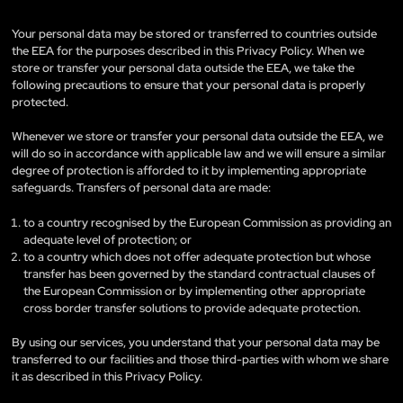
Your personal data may be stored or transferred to countries outside
the EEA for the purposes described in this Privacy Policy. When we
store or transfer your personal data outside the EEA, we take the
following precautions to ensure that your personal data is properly
protected.
Whenever we store or transfer your personal data outside the EEA, we
will do so in accordance with applicable law and we will ensure a similar
degree of protection is afforded to it by implementing appropriate
safeguards. Transfers of personal data are made:
to a country recognised by the European Commission as providing an
adequate level of protection; or
to a country which does not offer adequate protection but whose
transfer has been governed by the standard contractual clauses of
the European Commission or by implementing other appropriate
cross border transfer solutions to provide adequate protection.
By using our services, you understand that your personal data may be
transferred to our facilities and those third-parties with whom we share
it as described in this Privacy Policy.